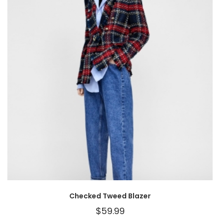
Checked Tweed Blazer
$
59.99