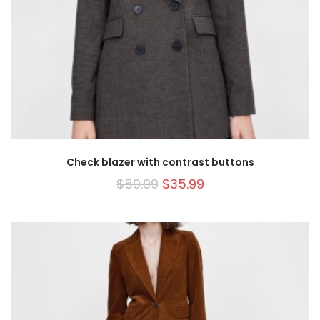
Check blazer with contrast buttons
$
59.99
$
35.99