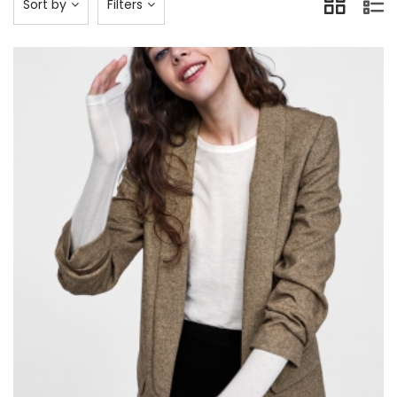
Sort by
Filters