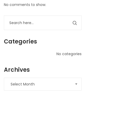
No comments to show.
Categories
No categories
Archives
nner