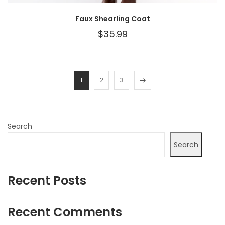
Faux Shearling Coat
$
35.99
1
2
3
Search
Search
Recent Posts
Recent Comments