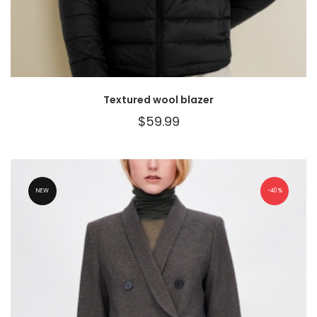
Textured wool blazer
$
59.99
NEW
40%