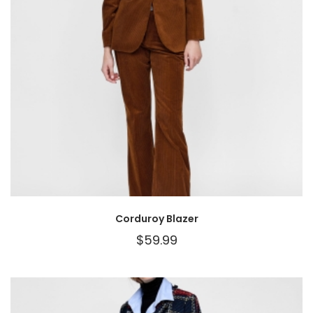
Corduroy Blazer
$
59.99