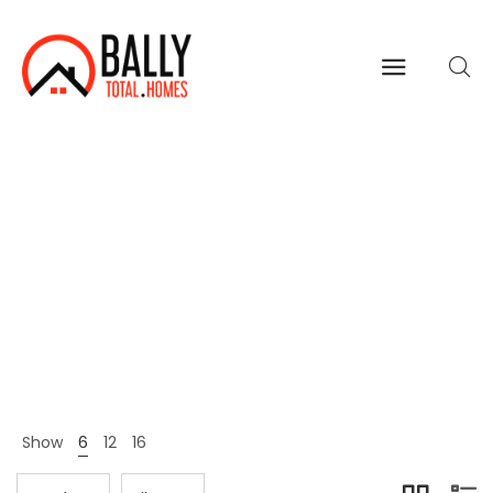
Clothing
Home
Shop Page
Clothing
>
>
Show
6
12
16