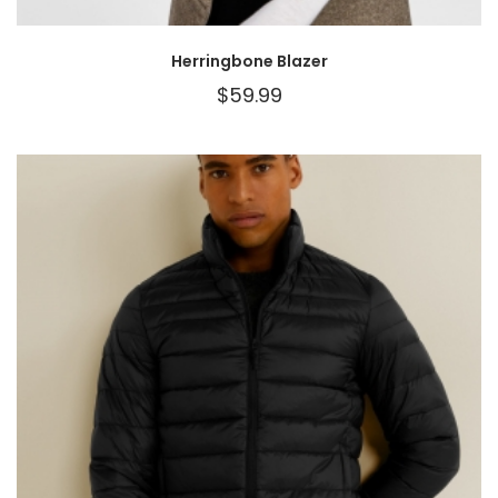
Herringbone Blazer
$
59.99