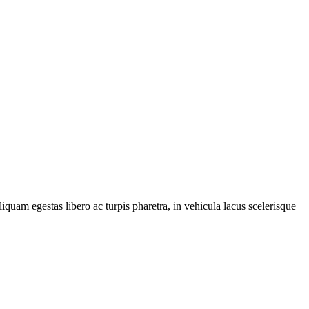
iquam egestas libero ac turpis pharetra, in vehicula lacus scelerisque