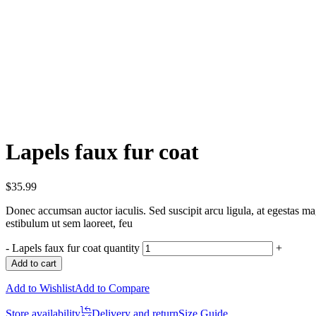
Lapels faux fur coat
$
35.99
Donec accumsan auctor iaculis. Sed suscipit arcu ligula, at egestas mag
estibulum ut sem laoreet, feu
-
Lapels faux fur coat quantity
+
Add to cart
Add to Wishlist
Add to Compare
Store availability
Delivery and return
Size Guide