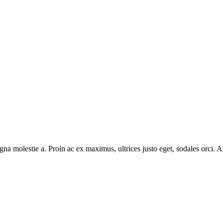
na molestie a. Proin ac ex maximus, ultrices justo eget, sodales orci. Al