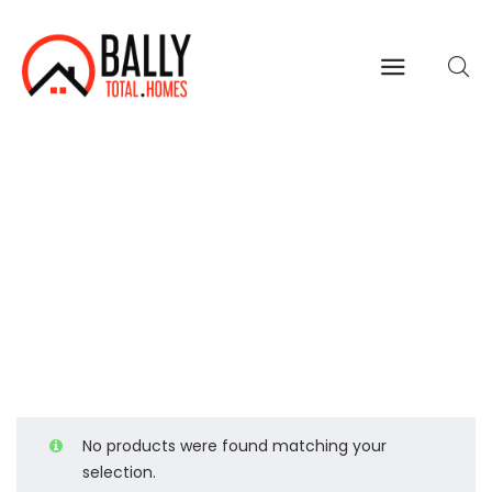
Women
Home
Shop Page
Women
>
>
No products were found matching your
selection.