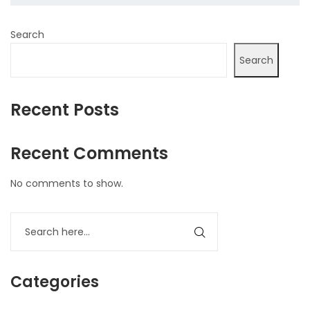
Search
Search
Recent Posts
Recent Comments
No comments to show.
Categories