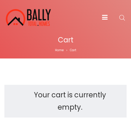
Cart
Home
Cart
>
Your cart is currently
empty.