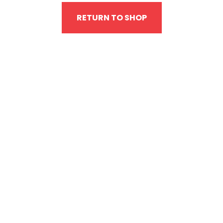
RETURN TO SHOP