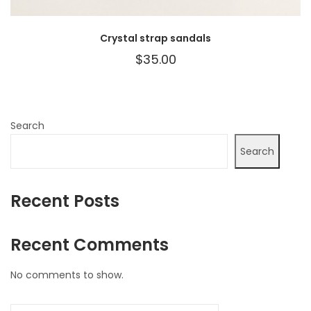
Crystal strap sandals
$
35.00
Search
Search
Recent Posts
Recent Comments
No comments to show.