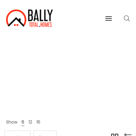
Fashion
Home
Shop Page
Fashion
>
>
Show
6
12
16