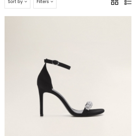
Sort by
Filters