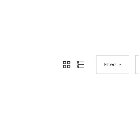
Home
Shop Page
Fashion
>
>
Filters