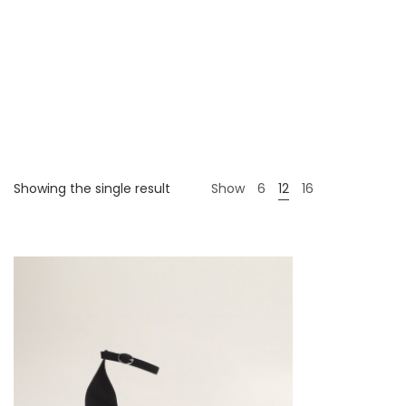
Showing the single result
Show
6
12
16