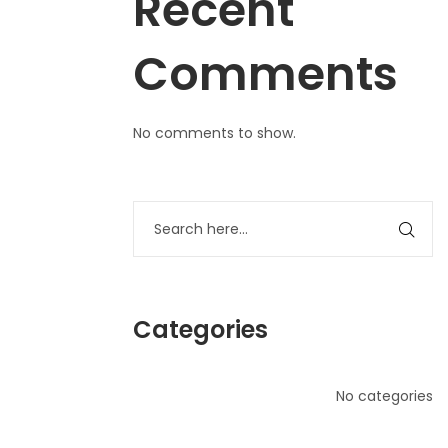
Recent
Comments
No comments to show.
Categories
No categories