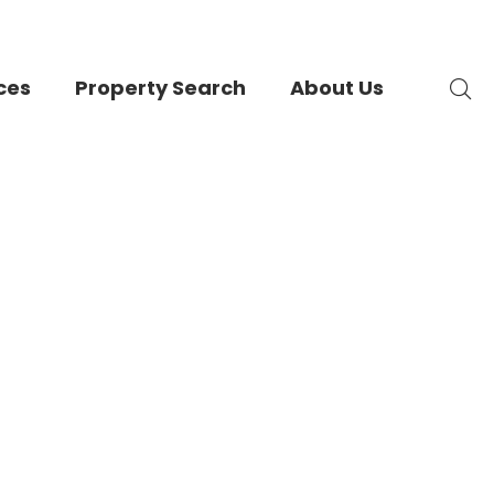
ces
Property Search
About Us