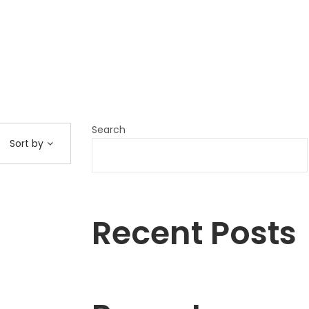
Search
Sort by
Recent Posts