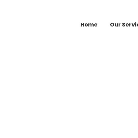
Home
Our Servi
Fashion