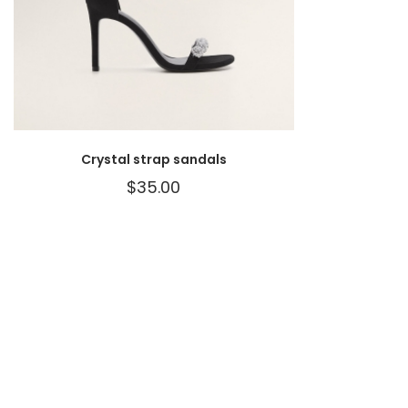
Crystal strap sandals
$
35.00