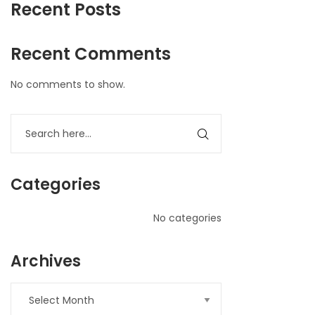
Recent Posts
Recent Comments
No comments to show.
Categories
No categories
Archives