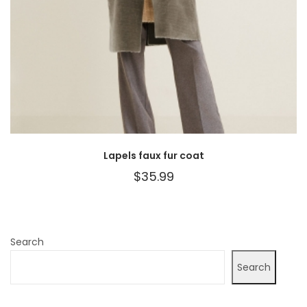
Lapels faux fur coat
$
35.99
Search
Search