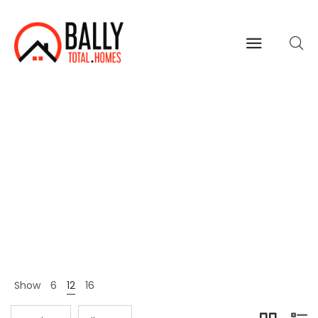
All
Home
Shop Page
All
>
>
Show
6
12
16