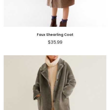
Faux Shearling Coat
$
35.99