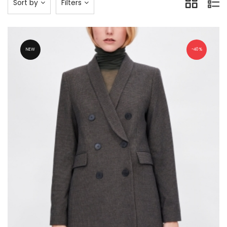
Sort by
Filters
NEW
40%