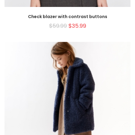
Check blazer with contrast buttons
$
59.99
$
35.99