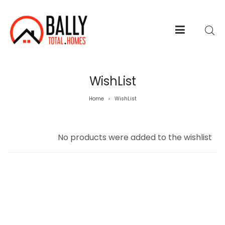
WishList
Home
WishList
>
No products were added to the wishlist