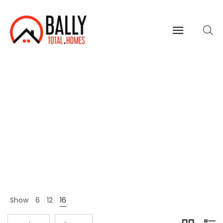
Women
Home
Shop Page
Women
>
>
Show
6
12
16