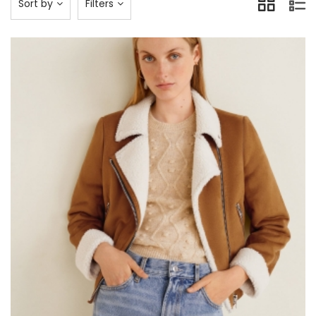
Sort by
Filters