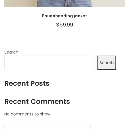
Faux shearling jacket
$
59.99
Search
Search
Recent Posts
Recent Comments
No comments to show.