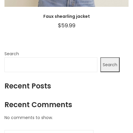
Faux shearling jacket
$
59.99
Search
Search
Recent Posts
Recent Comments
No comments to show.