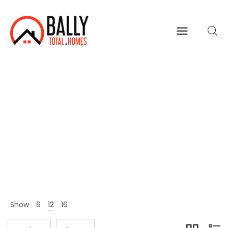
Women
Home
Shop Page
Women
>
>
Show
6
12
16