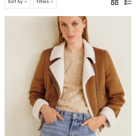
Sort by
Filters