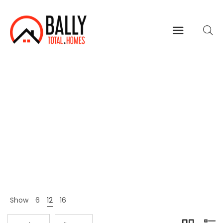
Wallets
Home
Shop Page
Wallets
>
>
Show
6
12
16