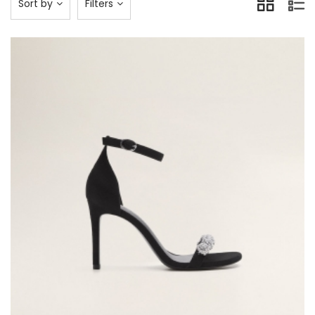
Sort by
Filters