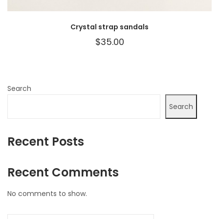
Crystal strap sandals
$
35.00
Search
Search
Recent Posts
Recent Comments
No comments to show.