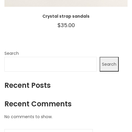
Crystal strap sandals
$
35.00
Search
Search
Recent Posts
Recent Comments
No comments to show.