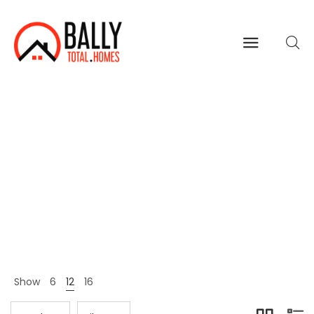
Shoes
Home
Shop Page
Shoes
>
>
Show
6
12
16