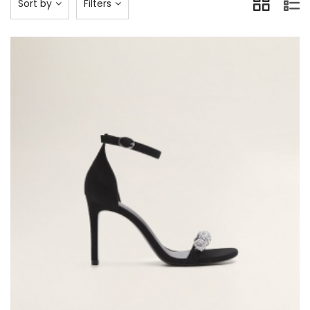
Sort by
Filters