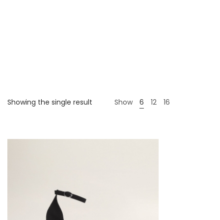
Showing the single result
Show
6
12
16