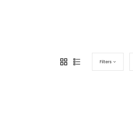
Home
Shop Page
Fashion
>
>
Filters