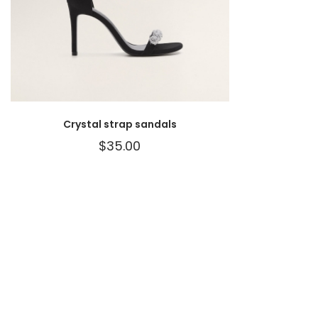
Crystal strap sandals
$
35.00