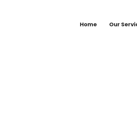
Home
Our Servi
Fashion