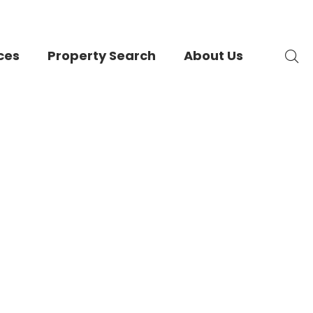
ces
Property Search
About Us