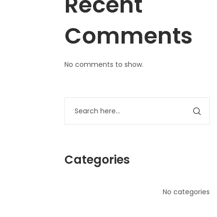
Recent
Comments
No comments to show.
Categories
No categories