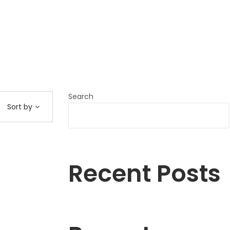
Search
Sort by
Recent Posts