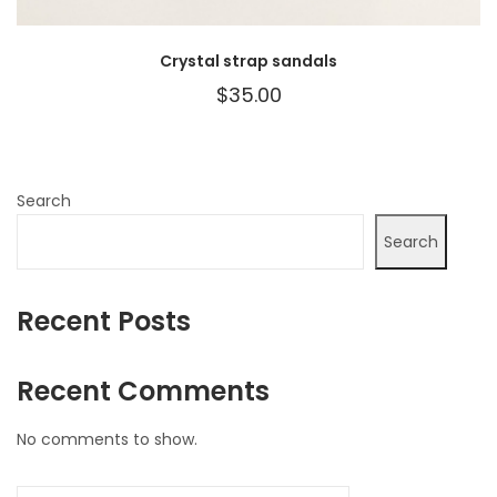
Crystal strap sandals
$
35.00
Search
Search
Recent Posts
Recent Comments
No comments to show.