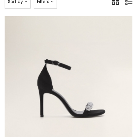
Sort by
Filters