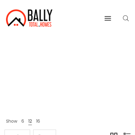
Fashion
Home
Shop Page
Fashion
>
>
Show
6
12
16