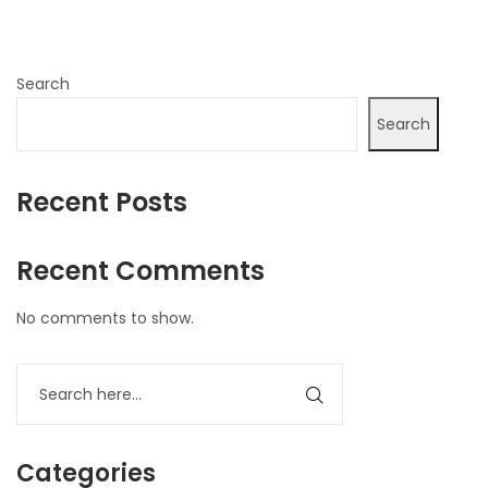
Search
Search
Recent Posts
Recent Comments
No comments to show.
Categories