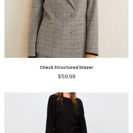
Check Structured blazer
$
59.99