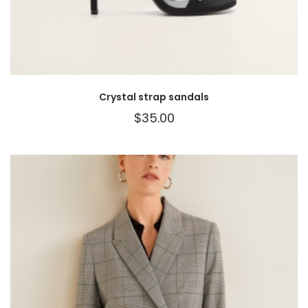
Crystal strap sandals
$
35.00