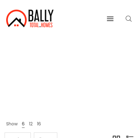
Brands
Home
Shop Page
Brands
>
>
Show
6
12
16