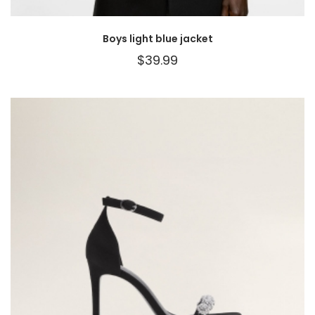
Boys light blue jacket
$
39.99