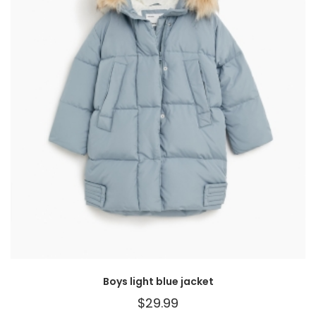
Boys light blue jacket
$
29.99