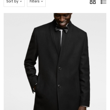
Sort by
Filters