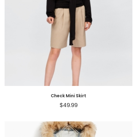
Check Mini Skirt
$
49.99