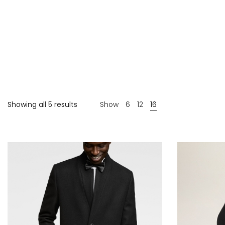
Showing all 5 results
Show
6
12
16