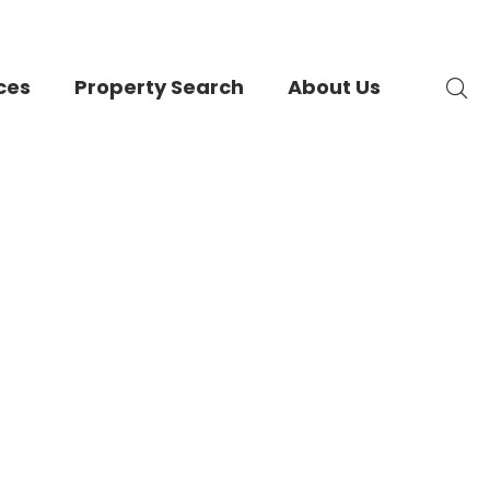
ces
Property Search
About Us