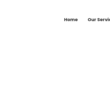
Home
Our Servi
Brands