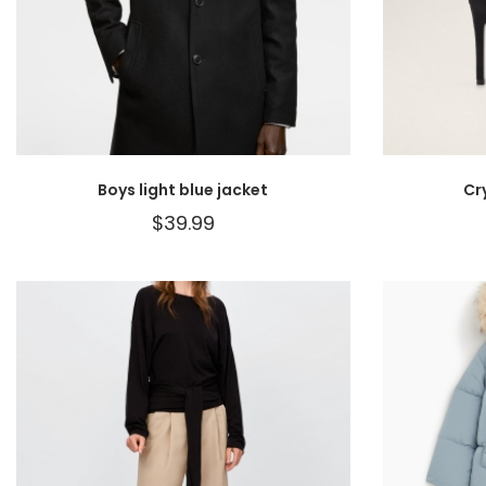
Boys light blue jacket
Cr
$
39.99