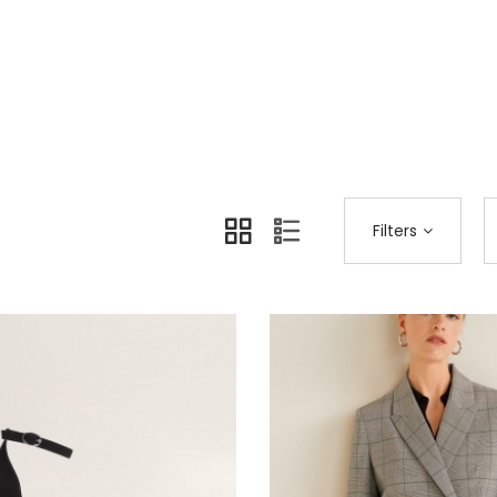
Home
Shop Page
Brands
>
>
Filters