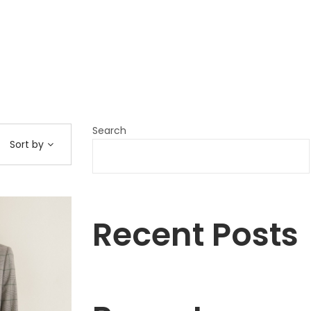
Search
Sort by
Recent Posts