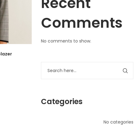
Recent
Comments
No comments to show.
lazer
Categories
No categories