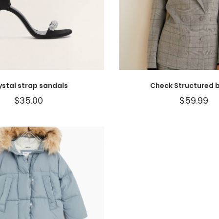
ystal strap sandals
Check Structured b
$
35.00
$
59.99