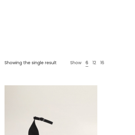
Showing the single result
Show
6
12
16