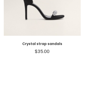
Crystal strap sandals
$
35.00