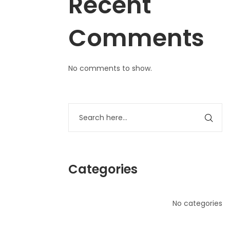
Recent
Comments
No comments to show.
Categories
No categories