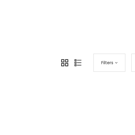
Home
Shop Page
Accessories
>
>
Filters