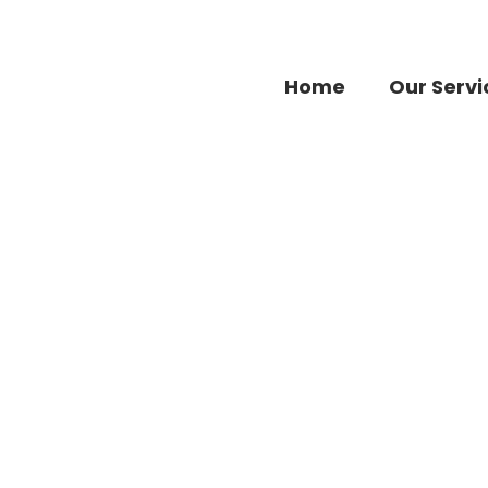
Home
Our Servi
Accessories