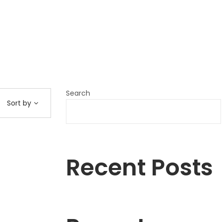
Search
Sort by
Recent Posts