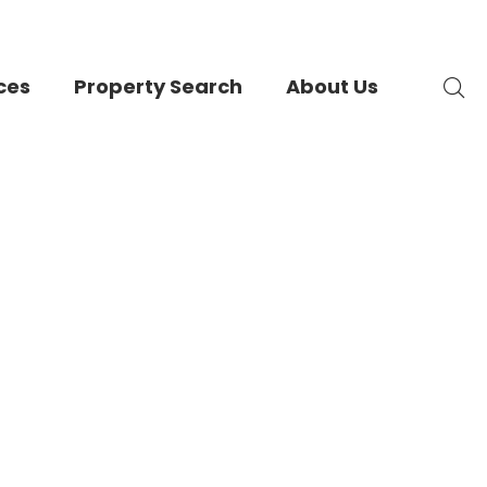
ces
Property Search
About Us