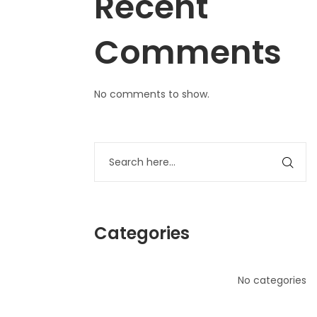
Recent
Comments
No comments to show.
Categories
No categories