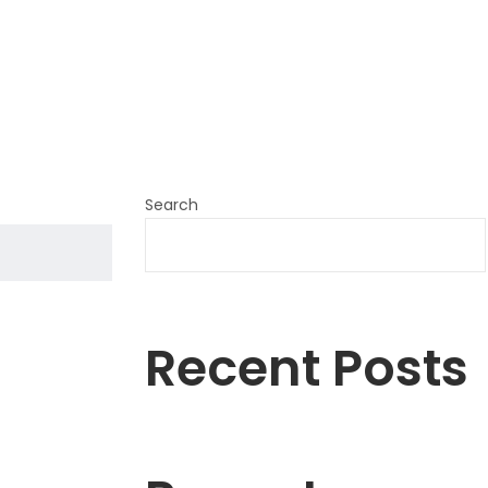
Search
Recent Posts