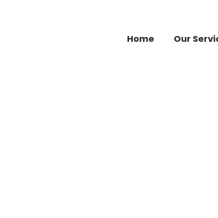
Home
Our Servi
Accessories