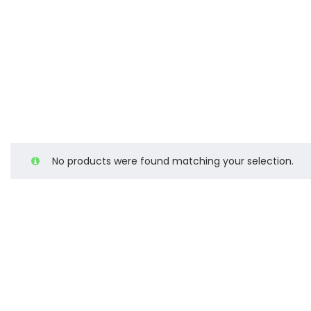
No products were found matching your selection.