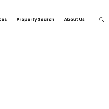
ces
Property Search
About Us