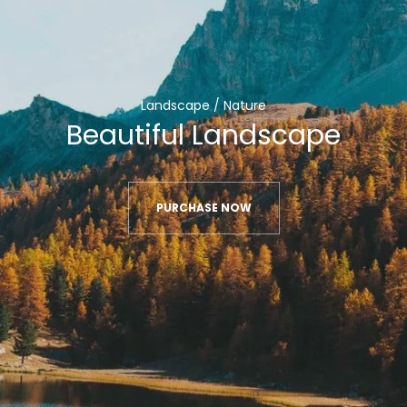
Landscape / Nature
Beautiful Landscape
PURCHASE NOW