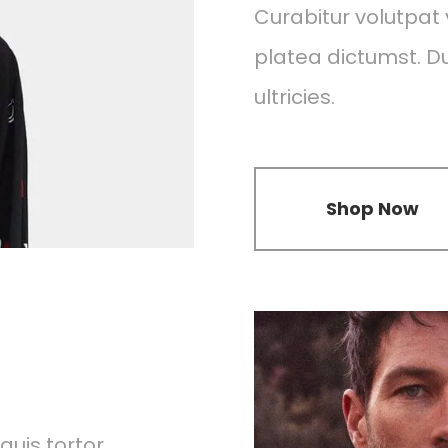
Curabitur volutpat v
platea dictumst. Dui
ultricies.
Shop Now
uis tortor.