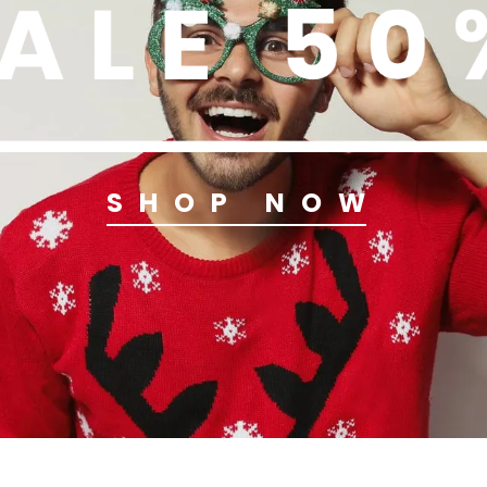
SHOP NOW