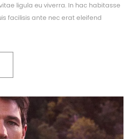
itae ligula eu viverra. In hac habitasse
s facilisis ante nec erat eleifend