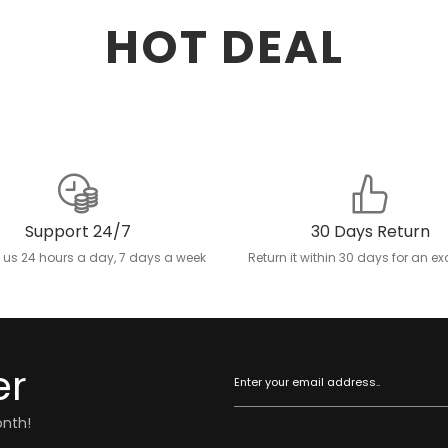
HOT DEAL
Support 24/7
30 Days Return
 us 24 hours a day, 7 days a week
Return it within 30 days for an 
er
onth!