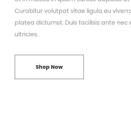
Curabitur volutpat vitae ligula eu viverr
platea dictumst. Duis facilisis ante nec 
ultricies.
Shop Now