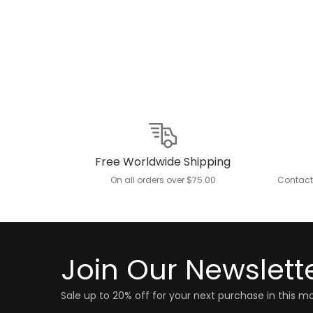
Free Worldwide Shipping
On all orders over $75.00
Contact
Join Our Newslett
Sale up to 20% off for your next purchase in this m