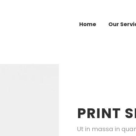
Home
Our Servi
PRINT S
Ut in massa in quam