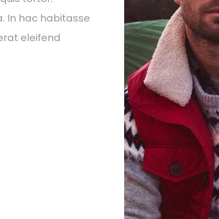
a. In hac habitasse
erat eleifend