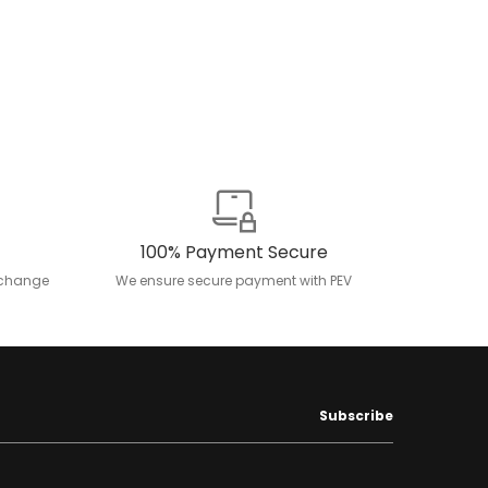
100% Payment Secure
exchange
We ensure secure payment with PEV
Subscribe