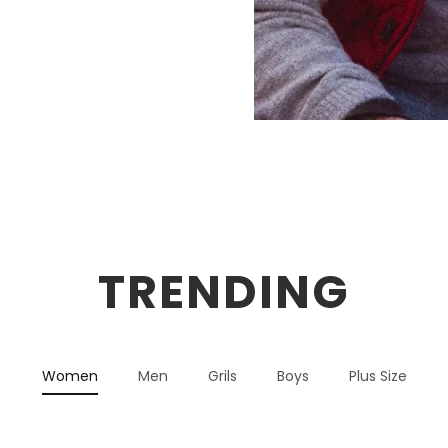
TRENDING
Women
Men
Grils
Boys
Plus Size