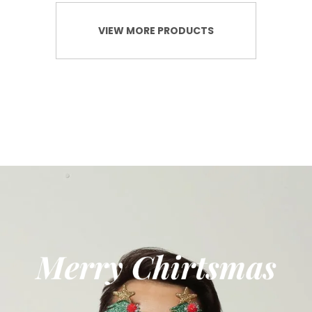
VIEW MORE PRODUCTS