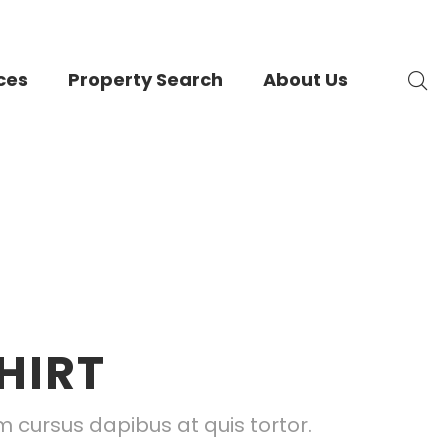
ces
Property Search
About Us
HIRT
 cursus dapibus at quis tortor.