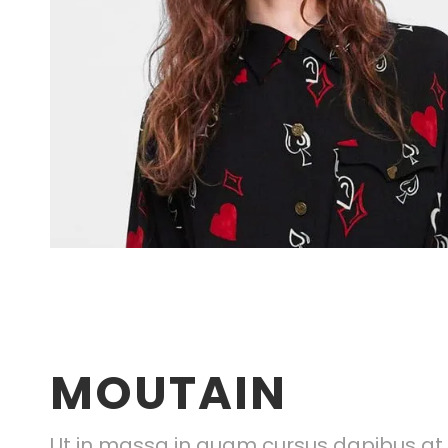
MOUTAIN
Ut in massa in quam cursus dapibus at q