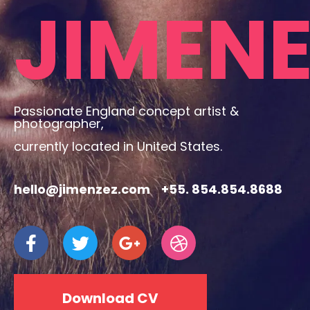
JIMEN
Passionate England concept artist &
photographer,
currently located in United States.
hello@jimenzez.com
+55. 854.854.8688
Download CV