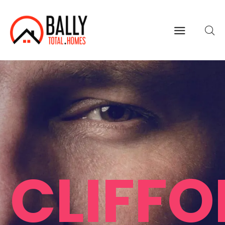
CLIFF