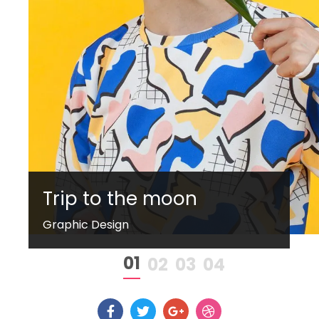
Trip to the moon
Graphic Design
1
2
3
4