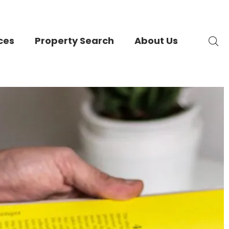
ces
Property Search
About Us