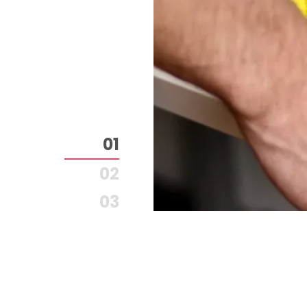
1
2
3
4