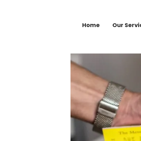
Home
Our Servi