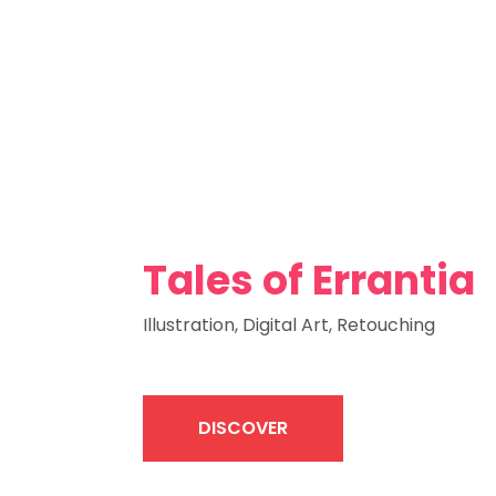
Tales of Errantia
Illustration, Digital Art, Retouching
DISCOVER