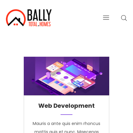
Web Development
us
Mauris a ante quis enim rhoncus
M
s
mattis quis et nunc. Maecenas