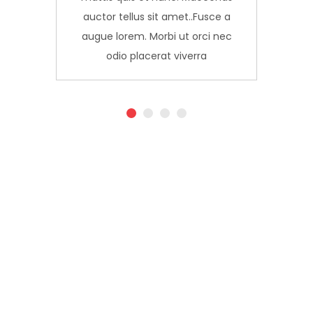
a
auctor tellus sit amet..Fusce a
c
augue lorem. Morbi ut orci nec
odio placerat viverra
1
2
3
4
Live
We
up to
bring
your
smart
creative
solutions
potential.
to our
customers