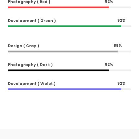
82
%
Photography ( Red )
92
%
Development ( Green )
89
%
Design ( Gray )
82
%
Photography ( Dark )
92
%
Development ( Violet )