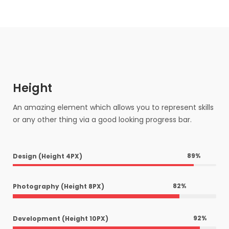
Height
An amazing element which allows you to represent skills
or any other thing via a good looking progress bar.
89
%
Design (Height 4PX)
82
%
Photography (Height 8PX)
92
%
Development (Height 10PX)