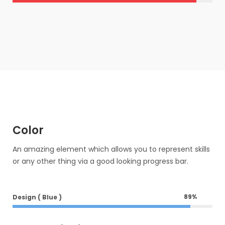
Color
An amazing element which allows you to represent skills
or any other thing via a good looking progress bar.
89
%
Design ( Blue )