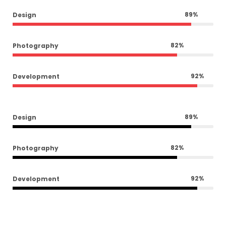
89
%
Design
82
%
Photography
92
%
Development
89
%
Design
82
%
Photography
92
%
Development