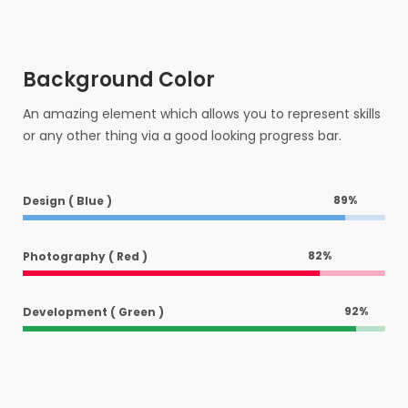
Background Color
An amazing element which allows you to represent skills
or any other thing via a good looking progress bar.
89
%
Design ( Blue )
82
%
Photography ( Red )
92
%
Development ( Green )