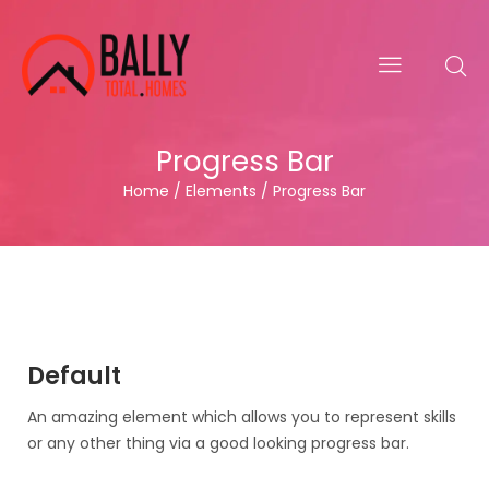
Progress Bar
Home / Elements / Progress Bar
Default
An amazing element which allows you to represent skills
or any other thing via a good looking progress bar.