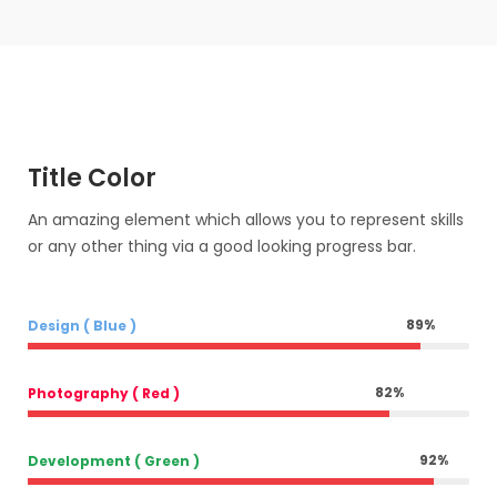
Title Color
An amazing element which allows you to represent skills
or any other thing via a good looking progress bar.
89
%
Design ( Blue )
82
%
Photography ( Red )
92
%
Development ( Green )