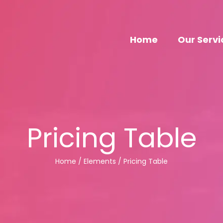
Home
Our Servi
Pricing Table
Home / Elements / Pricing Table