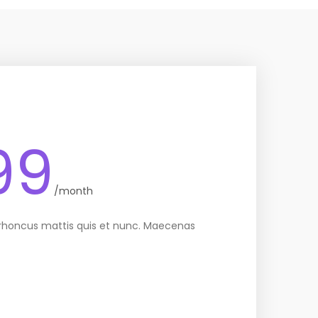
99
/month
 rhoncus mattis quis et nunc. Maecenas