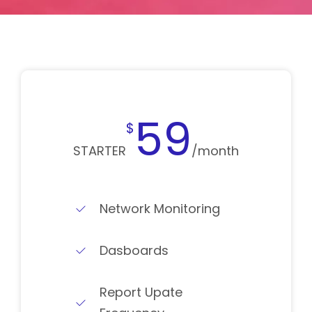
59
$
STARTER
/month
Network Monitoring
Dasboards
Report Upate