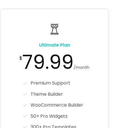
Ultimate Plan
79.99
$
/month
Premium Support
Theme Builder
WooCommerce Builder
50+ Pro Widgets
300+ Pro Templates