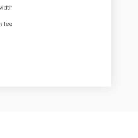
width
n fee