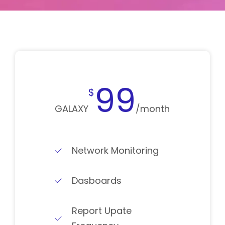
99
$
GALAXY
/month
Network Monitoring
Dasboards
Report Upate