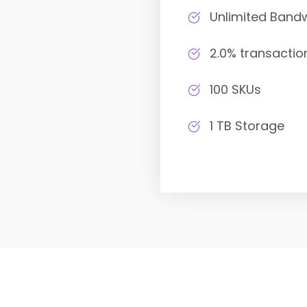
Unlimited Band
2.0% transactio
100 SKUs
1 TB Storage