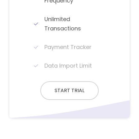
Frequency
Unlimited
Transactions
Payment Tracker
Data Import Limit
START TRIAL