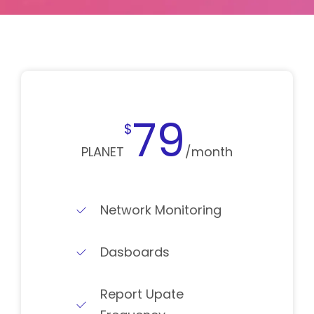
79
$
PLANET
/month
Network Monitoring
Dasboards
Report Upate