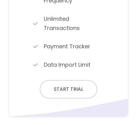
Frequency
Unlimited
Transactions
Payment Tracker
Data Import Limit
START TRIAL