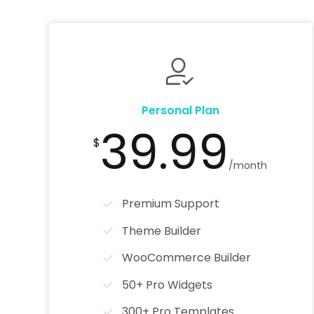
Personal Plan
39.99
$
/month
Premium Support
Theme Builder
WooCommerce Builder
50+ Pro Widgets
300+ Pro Templates