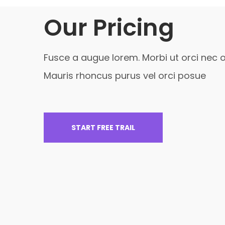
Our Pricing
Fusce a augue lorem. Morbi ut orci nec o
Mauris rhoncus purus vel orci posue
START FREE TRAIL