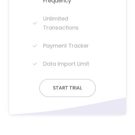
Frequency
Unlimited
Transactions
Payment Tracker
Data Import Limit
START TRIAL