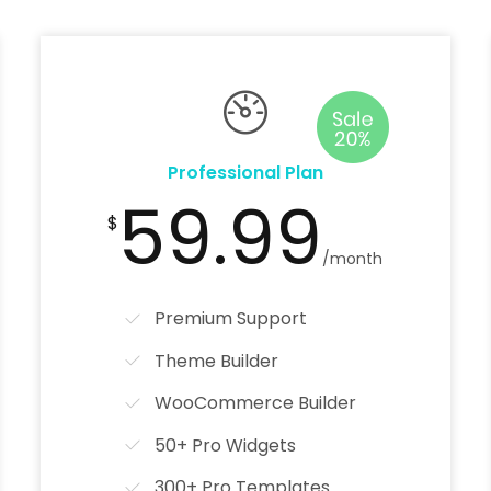
Professional Plan
59.99
$
/month
Premium Support
Theme Builder
WooCommerce Builder
50+ Pro Widgets
300+ Pro Templates