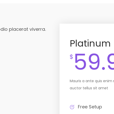
dio placerat viverra.
Platinum
59.
$
Mauris a ante quis enim
auctor tellus sit amet
Free Setup