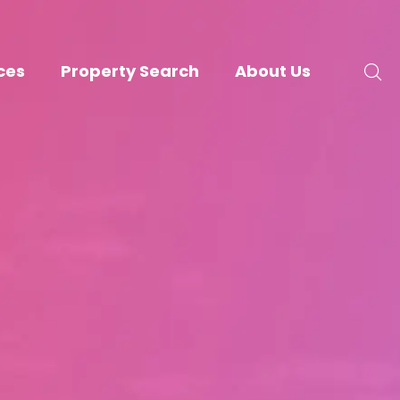
ces
Property Search
About Us